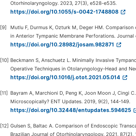
Otorhinolaryngology. 2023, 27(3), e528-e535.
https://doi.org/10.1055/s-0042-1748808
[9]
Mutlu F, Durmus K, Ozturk M, Deger HM. Comparison 
in Anterior Tympanic Membrane Perforations. Journal 
https://doi.org/10.28982/josam.982871
[10]
Beckmann S, Anschuetz L. Minimally Invasive Tympano
Operative Techniques in Otolaryngology-Head and Nec
https://doi.org/10.1016/j.otot.2021.05.014
[11]
Bayram A, Marchioni D, Peng K, Joon Moon J, Cingi 
Microscopically? ENT Updates. 2019, 9(2), 144-149.
https://doi.org/10.32448/entupdates.594625
[12]
Gulsen S, Baltac A. Comparison of Endoscopic Transc
Brazilian Journal of Otorhinolaryngology. 2021, 87(2), 