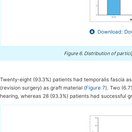
Download: Dow
Figure 6.
Distribution of partic
Twenty-eight (93.3%) patients had temporalis fascia as 
(revision surgery) as graft material (
Figure 7
). Two (6.7
hearing, whereas 28 (93.3%) patients had successful gr