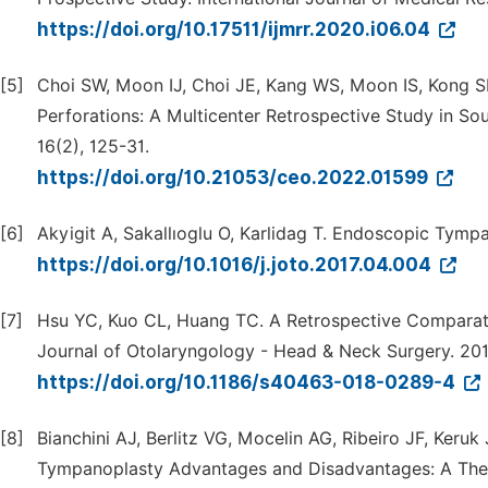
https://doi.org/10.17511/ijmrr.2020.i06.04
[5]
Choi SW, Moon IJ, Choi JE, Kang WS, Moon IS, Kong S
Perforations: A Multicenter Retrospective Study in So
16(2), 125-31.
https://doi.org/10.21053/ceo.2022.01599
[6]
Akyigit A, Sakallıoglu O, Karlidag T. Endoscopic Tympa
https://doi.org/10.1016/j.joto.2017.04.004
[7]
Hsu YC, Kuo CL, Huang TC. A Retrospective Comparat
Journal of Otolaryngology - Head & Neck Surgery. 2018
https://doi.org/10.1186/s40463-018-0289-4
[8]
Bianchini AJ, Berlitz VG, Mocelin AG, Ribeiro JF, Ker
Tympanoplasty Advantages and Disadvantages: A Theor