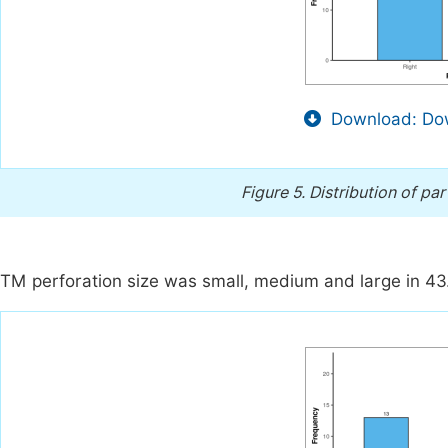
Download: Dow
Figure 5.
Distribution of par
TM perforation size was small, medium and large in 43.