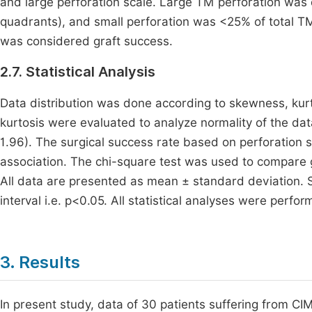
and large perforation scale. Large TM perforation was
quadrants), and small perforation was <25% of total T
was considered graft success.
2.7. Statistical Analysis
Data distribution was done according to skewness, kurt
kurtosis were evaluated to analyze normality of the dat
1.96). The surgical success rate based on perforation s
association. The chi-square test was used to compare g
All data are presented as mean ± standard deviation. S
interval i.e. p<0.05. All statistical analyses were perf
3. Results
In present study, data of 30 patients suffering from C