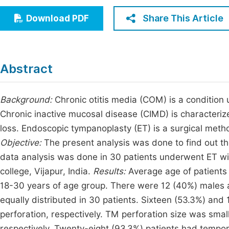
Economics & Management
Fi
Share This Article
Download PDF
Humanities & Social Sciences
Join
Multidisciplinary
Jo
Abstract
Jo
Jo
Background:
Chronic otitis media (COM) is a condition 
Chronic inactive mucosal disease (CIMD) is characteri
Be
loss. Endoscopic tympanoplasty (ET) is a surgical metho
Objective:
The present analysis was done to find out t
data analysis was done in 30 patients underwent ET w
college, Vijapur, India.
Results:
Average age of patients
18-30 years of age group. There were 12 (40%) males 
equally distributed in 30 patients. Sixteen (53.3%) and
perforation, respectively. TM perforation size was sma
respectively. Twenty-eight (93.3%) patients had tempora