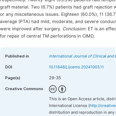
graft material. Two (6.7%) patients had graft rejection
or any miscellaneous issues. Eighteen (60.0%), 11 (36.
average (PTA) had mild, moderate, and severe conductiv
were improved after surgery.
Conclusion:
ET is an effec
for repair of central TM perforations in CIMD.
Published in
International Journal of Clinical an
DOI
10.11648/j.ijcems.20241003.11
29-35
Page(s)
Creative Commons
This is an Open Access article, dist
International License (
http://creativ
distribution and reproduction in any