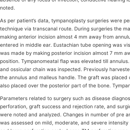
noted.
As per patient’s data, tympanoplasty surgeries were 
technique via transcanal route. During surgeries the 
making anterior incision almost 4 mm away from annul
entered in middle ear. Eustachian tube opening was vi
was made by making posterior incision almost 7 mm away
position. Tympanomeatal flap was elevated till annulus
and ossicular chain was inspected. Previously harvest
the annulus and malleus handle. The graft was placed o
also placed over the posterior part of the bone. Tympa
Parameters related to surgery such as disease diagnosis
perforation, graft success and rejection rate, and surgi
were noted and analyzed. Changes in number of pre an
was assessed on mild, moderate, and severe intensity