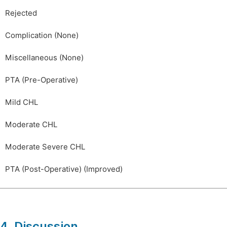
Rejected
Complication (None)
Miscellaneous (None)
PTA (Pre-Operative)
Mild CHL
Moderate CHL
Moderate Severe CHL
PTA (Post-Operative) (Improved)
4. Discussion