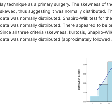
lay technique as a primary surgery. The skewness of th
skewed, thus suggesting it was normally distributed. Th
data was normally distributed. Shapiro-Wilk test for the
data was normally distributed. There appeared to be o
Since all three criteria (skewness, kurtosis, Shapiro-Wil
data was normally distributed (approximately followed 