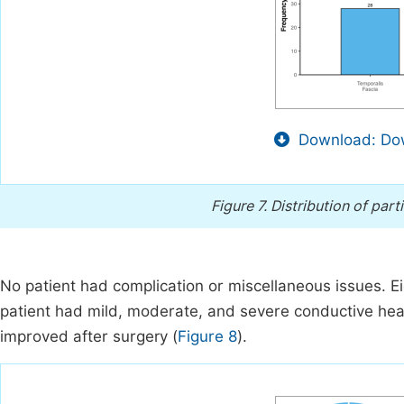
Download: Dow
Figure 7.
Distribution of part
No patient had complication or miscellaneous issues. E
patient had mild, moderate, and severe conductive hear
improved after surgery (
Figure 8
).