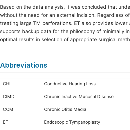
Based on the data analysis, it was concluded that underl
without the need for an external incision. Regardless of 
treating large TM perforations. ET also provides lower 
supports backup data for the philosophy of minimally i
optimal results in selection of appropriate surgical met
Abbreviations
CHL
Conductive Hearing Loss
CIMD
Chronic Inactive Mucosal Disease
COM
Chronic Otitis Media
ET
Endoscopic Tympanoplasty