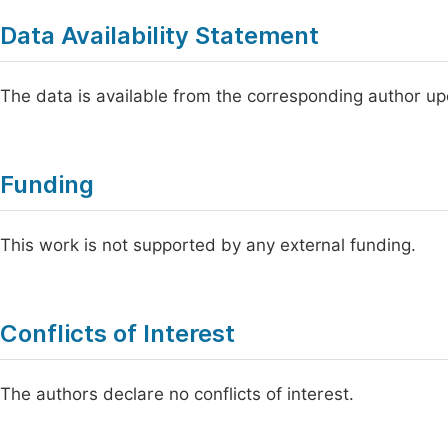
Data Availability Statement
The data is available from the corresponding author u
Funding
This work is not supported by any external funding.
Conflicts of Interest
The authors declare no conflicts of interest.