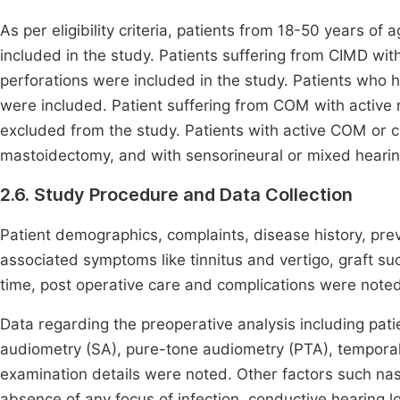
As per eligibility criteria, patients from 18-50 years 
included in the study. Patients suffering from CIMD wi
perforations were included in the study. Patients who h
were included. Patient suffering from COM with active
excluded from the study. Patients with active COM or 
mastoidectomy, and with sensorineural or mixed hearin
2.6. Study Procedure and Data Collection
Patient demographics, complaints, disease history, prev
associated symptoms like tinnitus and vertigo, graft suc
time, post operative care and complications were noted
Data regarding the preoperative analysis including pati
audiometry (SA), pure-tone audiometry (PTA), tempor
examination details were noted. Other factors such nasal
absence of any focus of infection, conductive hearing 