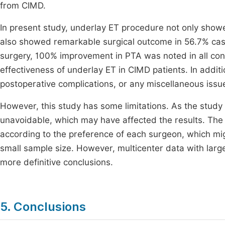
from CIMD.
In present study, underlay ET procedure not only showe
also showed remarkable surgical outcome in 56.7% cas
surgery, 100% improvement in PTA was noted in all con
effectiveness of underlay ET in CIMD patients. In additi
postoperative complications, or any miscellaneous issue
However, this study has some limitations. As the study
unavoidable, which may have affected the results. The 
according to the preference of each surgeon, which mig
small sample size. However, multicenter data with larg
more definitive conclusions.
5. Conclusions