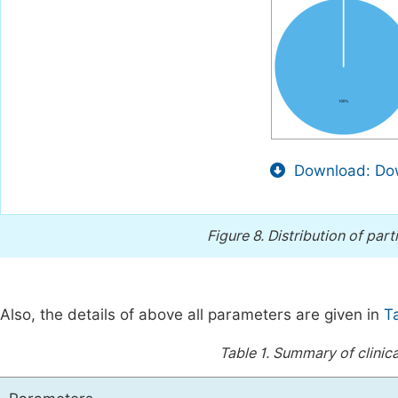
Download: Dow
Figure 8.
Distribution of part
Also, the details of above all parameters are given in
T
Table 1.
Summary of clinic