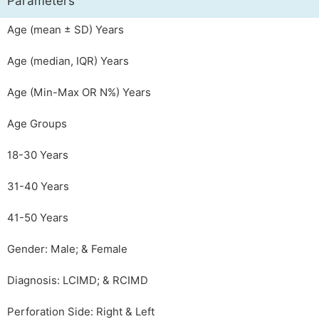
Parameters
Age (mean ± SD) Years
Age (median, IQR) Years
Age (Min-Max OR N%) Years
Age Groups
18-30 Years
31-40 Years
41-50 Years
Gender: Male; & Female
Diagnosis: LCIMD; & RCIMD
Perforation Side: Right & Left