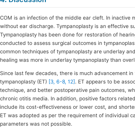
COM is an infection of the middle ear cleft. In inacti
without ear discharge. Tympanoplasty is an effective 
Tympanoplasty has been done for restoration of heari
conducted to assess surgical outcomes in tympanoplas
common techniques of tympanoplasty are underlay and o
healing was more in underlay tympanoplasty than ove
Since last few decades, there is much advancement in 
tympanoplasty (ET)
[3, 6-8, 12]
. ET appears to be assoc
technique, and better postoperative pain outcomes, whi
chronic otitis media. In addition, positive factors rel
include its cost-effectiveness or lower cost, and shorte
ET was adopted as per the requirement of individual c
parameters was not possible.