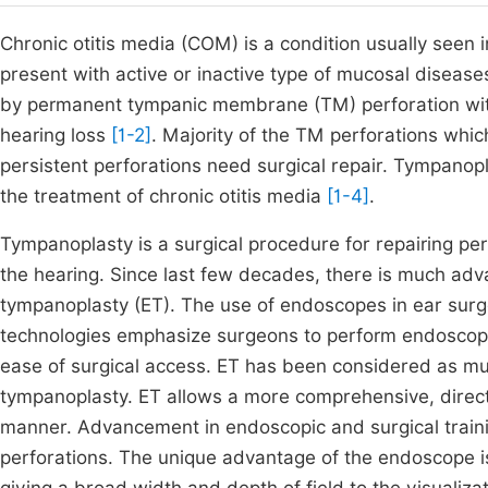
Chronic otitis media (COM) is a condition usually see
present with active or inactive type of mucosal disease
by permanent tympanic membrane (TM) perforation wit
hearing loss
[1-2]
. Majority of the TM perforations whic
persistent perforations need surgical repair. Tympano
the treatment of chronic otitis media
[1-4]
.
Tympanoplasty is a surgical procedure for repairing p
the hearing. Since last few decades, there is much ad
tympanoplasty (ET). The use of endoscopes in ear sur
technologies emphasize surgeons to perform endoscopic 
ease of surgical access. ET has been considered as mu
tympanoplasty. ET allows a more comprehensive, directe
manner. Advancement in endoscopic and surgical traini
perforations. The unique advantage of the endoscope is