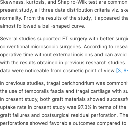
Skewness, kurtosis, and Shapiro-Wilk test are common sta
present study, all three data distribution criteria viz.
normality. From the results of the study, it appeared t
almost followed a bell-shaped curve.
Several studies supported ET surgery with better surg
conventional microscopic surgeries. According to resea
operative time without external incisions and can avoid
with the results obtained in previous research studies. 
data were noticeable from cosmetic point of view
[3, 6
In previous studies, tragal perichondrium was commonl
the use of temporalis fascia and tragal cartilage with
In present study, both graft materials showed successfu
uptake rate in present study was 97.3% in terms of the
graft failures and postsurgical residual perforation. Th
perforations showed favorable outcomes compared to th