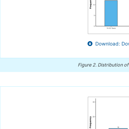
Download: Dow
Figure 2.
Distribution of