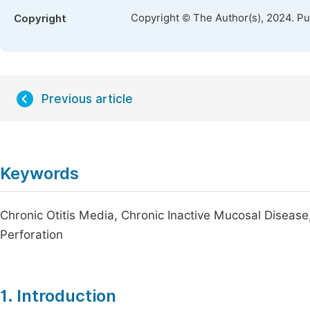
Copyright © The Author(s), 2024. P
Copyright
Previous article
Keywords
Chronic Otitis Media, Chronic Inactive Mucosal Dise
Perforation
1. Introduction