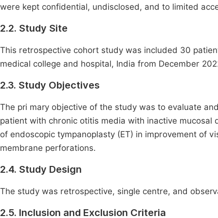
were kept confidential, undisclosed, and to limited acc
2.2. Study Site
This retrospective cohort study was included 30 pati
medical college and hospital, India from December 202
2.3. Study Objectives
The pri mary objective of the study was to evaluate a
patient with chronic otitis media with inactive mucosal
of endoscopic tympanoplasty (ET) in improvement of visi
membrane perforations.
2.4. Study Design
The study was retrospective, single centre, and observ
2.5. Inclusion and Exclusion Criteria