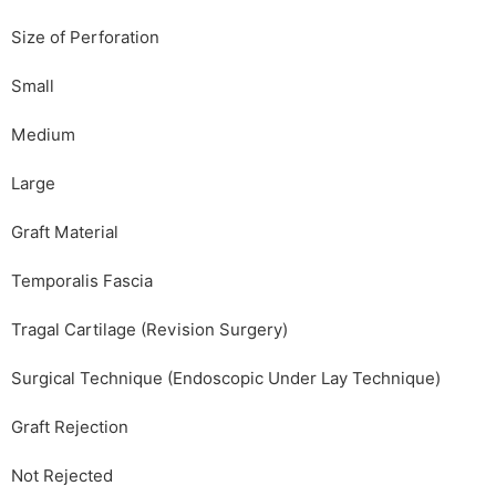
Size of Perforation
Small
Medium
Large
Graft Material
Temporalis Fascia
Tragal Cartilage (Revision Surgery)
Surgical Technique (Endoscopic Under Lay Technique)
Graft Rejection
Not Rejected