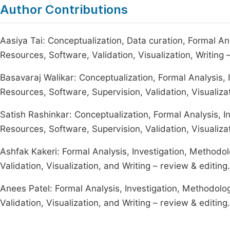
Author Contributions
Aasiya Tai: Conceptualization, Data curation, Formal Ana
Resources, Software, Validation, Visualization, Writing –
Basavaraj Walikar: Conceptualization, Formal Analysis, 
Resources, Software, Supervision, Validation, Visualizat
Satish Rashinkar: Conceptualization, Formal Analysis, I
Resources, Software, Supervision, Validation, Visualizat
Ashfak Kakeri: Formal Analysis, Investigation, Methodol
Validation, Visualization, and Writing – review & editing.
Anees Patel: Formal Analysis, Investigation, Methodolog
Validation, Visualization, and Writing – review & editing.