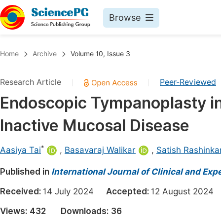
Browse
Journals By Subject
Book
Home
Archive
Volume 10, Issue 3
Life Sciences, Agriculture & Food
Pu
Research Article
Peer-Reviewed
|
|
Chemistry
Up
Endoscopic Tympanoplasty in 
Medicine & Health
Pu
Inactive Mucosal Disease
Materials Science
Pu
Mathematics & Physics
Up
*
Aasiya Tai
,
Basavaraj Walikar
,
Satish Rashinka
Electrical & Computer Science
Pu
Published in
International Journal of Clinical and Ex
Earth, Energy & Environment
Proc
Received:
14 July 2024
Accepted:
12 August 202
Architecture & Civil Engineering
Even
Views:
432
Downloads:
36
Education
Ev