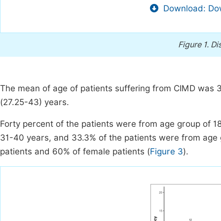
Download: Dow
Figure 1.
Dis
The mean of age of patients suffering from CIMD was 3
(27.25-43) years.
Forty percent of the patients were from age group of 1
31-40 years, and 33.3% of the patients were from age 
patients and 60% of female patients (
Figure 3
).