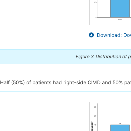
Download: Dow
Figure 3.
Distribution of 
Half (50%) of patients had right-side CIMD and 50% pat