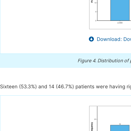
Download: Dow
Figure 4.
Distribution of
Sixteen (53.3%) and 14 (46.7%) patients were having rig