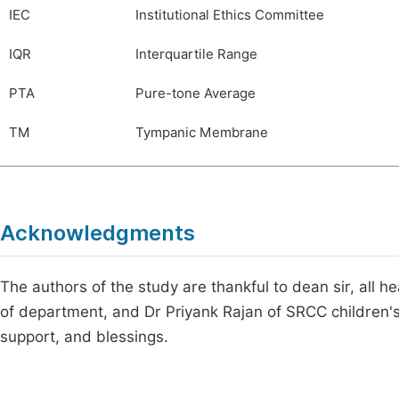
IEC
Institutional Ethics Committee
IQR
Interquartile Range
PTA
Pure-tone Average
TM
Tympanic Membrane
Acknowledgments
The authors of the study are thankful to dean sir, all h
of department, and Dr Priyank Rajan of SRCC children's 
support, and blessings.