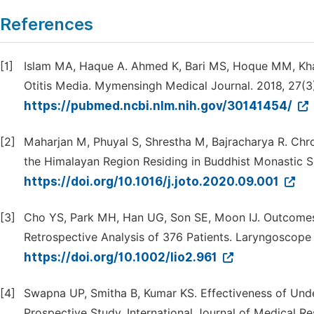
References
[1]
Islam MA, Haque A. Ahmed K, Bari MS, Hoque MM, Khan
Otitis Media. Mymensingh Medical Journal. 2018, 27(3)
https://pubmed.ncbi.nlm.nih.gov/30141454/
[2]
Maharjan M, Phuyal S, Shrestha M, Bajracharya R. Chr
the Himalayan Region Residing in Buddhist Monastic Sc
https://doi.org/10.1016/j.joto.2020.09.001
[3]
Cho YS, Park MH, Han UG, Son SE, Moon IJ. Outcomes
Retrospective Analysis of 376 Patients. Laryngoscope 
https://doi.org/10.1002/lio2.961
[4]
Swapna UP, Smitha B, Kumar KS. Effectiveness of Unde
Prospective Study. International Journal of Medical R