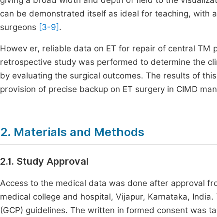
giving a broad width and depth of field to the visualiz
can be demonstrated itself as ideal for teaching, with a
surgeons
[3-9]
.
Howev er, reliable data on ET for repair of central TM 
retrospective study was performed to determine the cli
by evaluating the surgical outcomes. The results of thi
provision of precise backup on ET surgery in CIMD ma
2. Materials and Methods
2.1. Study Approval
Access to the medical data was done after approval fro
medical college and hospital, Vijapur, Karnataka, India
(GCP) guidelines. The written in formed consent was ta